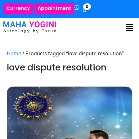
0
Currency
Appointment
Home
/ Products tagged “love dispute resolution”
love dispute resolution