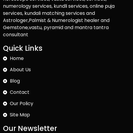
numerology services, kundli services, online puja
services, kundali matching services and
Astrologer,Palmist & Numerologist healer and
Gemstone,vastu, pyramid and mantra tantra
consultant
Quick Links
Home
About Us
Blog
Contact
Our Policy
Site Map
Our Newsletter