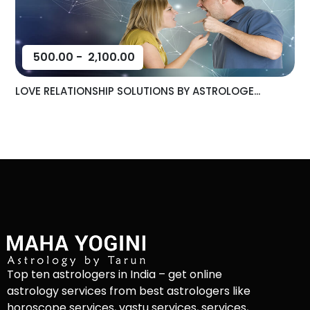
500.00
-
2,100.00
LOVE RELATIONSHIP SOLUTIONS BY ASTROLOGE...
Top ten astrologers in India – get online
astrology services from best astrologers like
horoscope services, vastu services, services,