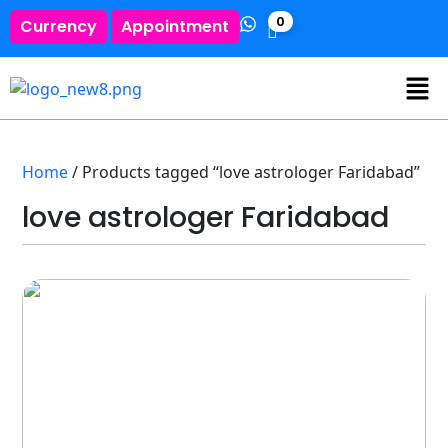
0
Currency
Appointment
Home
/ Products tagged “love astrologer Faridabad”
love astrologer Faridabad