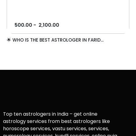
500.00
-
2,100.00
🌟 WHO IS THE BEST ASTROLOGER IN FARID...
Top ten astrologers in India – get online
astrology services from best astrologers like
horoscope services, vastu services, services,
numerology services, kundli services, online puja