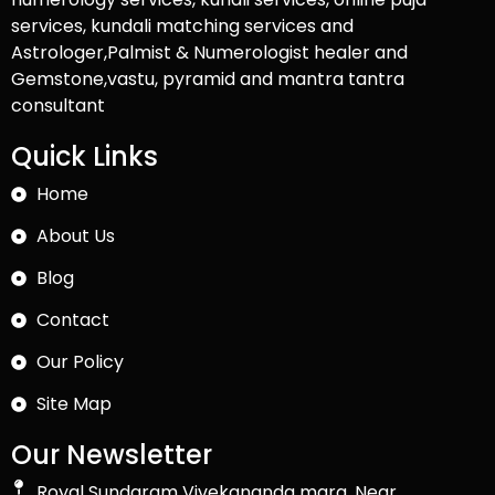
services, kundali matching services and
Astrologer,Palmist & Numerologist healer and
Gemstone,vastu, pyramid and mantra tantra
consultant
Quick Links
Home
About Us
Blog
Contact
Our Policy
Site Map
Our Newsletter
Royal Sundaram Vivekananda marg, Near