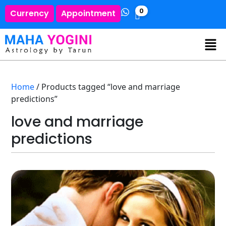
0
Currency
Appointment
Home
/ Products tagged “love and marriage
predictions”
love and marriage
predictions