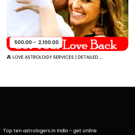
500.00
-
2,100.00
💑 LOVE ASTROLOGY SERVICES | DETAILED ...
Top ten astrologers in India – get online