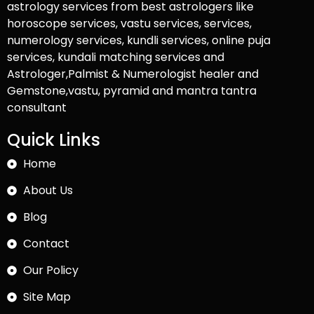
astrology services from best astrologers like
horoscope services, vastu services, services,
numerology services, kundli services, online puja
services, kundali matching services and
Astrologer,Palmist & Numerologist healer and
Gemstone,vastu, pyramid and mantra tantra
consultant
Quick Links
Home
About Us
Blog
Contact
Our Policy
Site Map