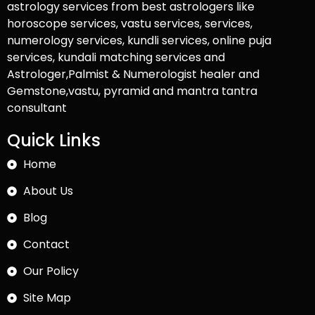
astrology services from best astrologers like
horoscope services, vastu services, services,
numerology services, kundli services, online puja
services, kundali matching services and
Astrologer,Palmist & Numerologist healer and
Gemstone,vastu, pyramid and mantra tantra
consultant
Quick Links
Home
About Us
Blog
Contact
Our Policy
Site Map