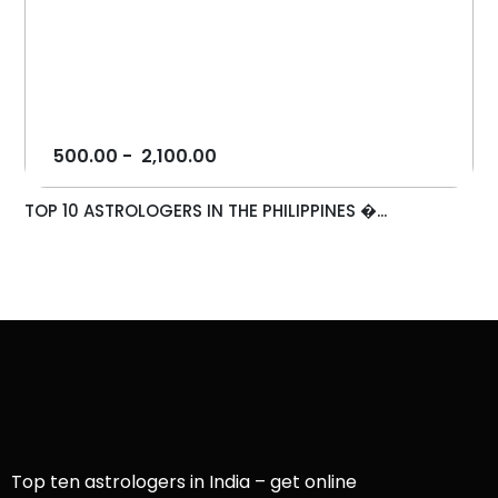
500.00
-
2,100.00
TOP 10 ASTROLOGERS IN THE PHILIPPINES �...
Top ten astrologers in India – get online