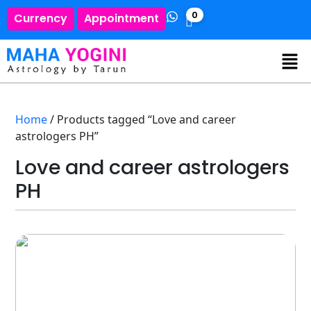
0
Currency
Appointment
Home
/ Products tagged “Love and career
astrologers PH”
Love and career astrologers
PH