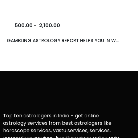
500.00
-
2,100.00
GAMBLING ASTROLOGY REPORT HELPS YOU IN W...
Top ten astrologers in India – get online
astrology services from best astrologers like
horoscope services, vastu services, services,
numerology services, kundli services, online puja