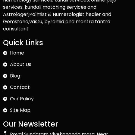
services, kundali matching services and
Astrologer,Palmist & Numerologist healer and
Gemstone,vastu, pyramid and mantra tantra
consultant
Quick Links
Home
About Us
Blog
Contact
Our Policy
Site Map
Our Newsletter
Royal Sundaram Vivekananda marg, Near