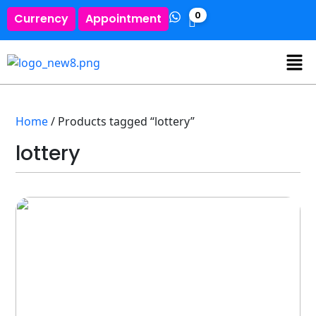
0
Currency
Appointment
Home
/ Products tagged “lottery”
lottery