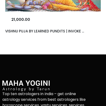
21,000.00
VISHNU PUJA BY LEARNED PUNDITS | INVOKE ...
Top ten astrologers in India – get online
astrology services from best astrologers like
horoscope services, vastu services, services,