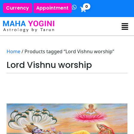
0
Currency
Appointment
Home
/ Products tagged “Lord Vishnu worship”
Lord Vishnu worship