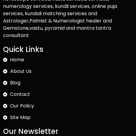
numerology services, kundli services, online puja
services, kundali matching services and
Astrologer,Palmist & Numerologist healer and
Gemstone,vastu, pyramid and mantra tantra
consultant
Quick Links
Home
About Us
Blog
Contact
Our Policy
Site Map
Our Newsletter