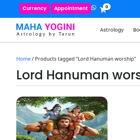
0
Currency
Appointment
Astrology
Bo
Home
/ Products tagged “Lord Hanuman worship”
Lord Hanuman wor