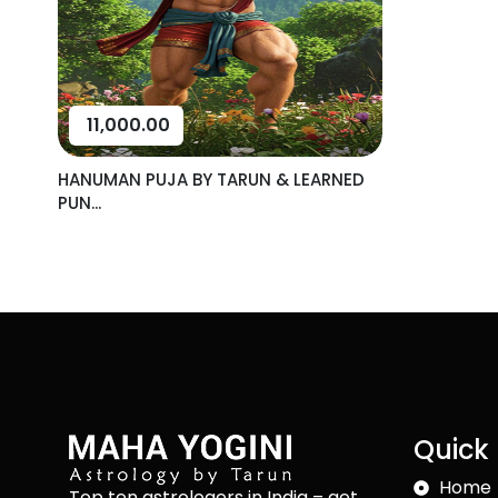
11,000.00
HANUMAN PUJA BY TARUN & LEARNED
PUN...
Quick 
Home
Top ten astrologers in India – get