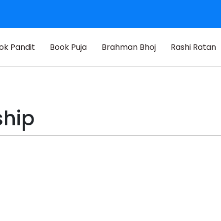
ok Pandit
Book Puja
Brahman Bhoj
Rashi Ratan
ship