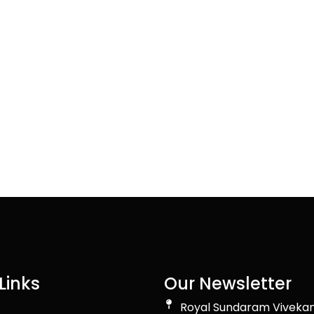
Links
Our Newsletter
Royal Sundaram Viveka