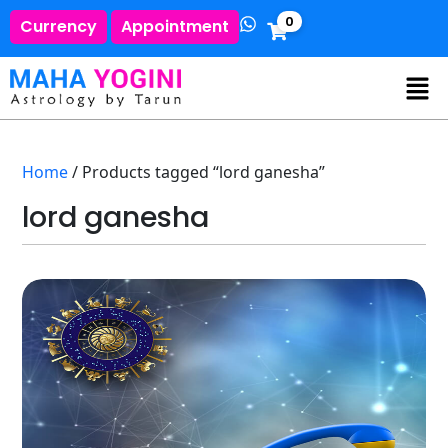
0
Currency
Appointment
Home
/ Products tagged “lord ganesha”
lord ganesha