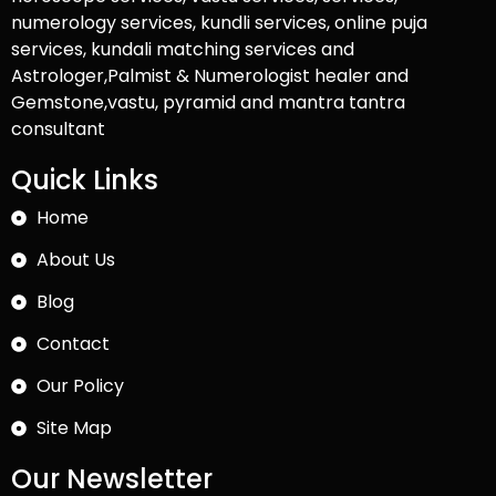
numerology services, kundli services, online puja
services, kundali matching services and
Astrologer,Palmist & Numerologist healer and
Gemstone,vastu, pyramid and mantra tantra
consultant
Quick Links
Home
About Us
Blog
Contact
Our Policy
Site Map
Our Newsletter