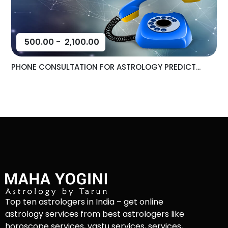
500.00
-
2,100.00
PHONE CONSULTATION FOR ASTROLOGY PREDICT...
Top ten astrologers in India – get online
astrology services from best astrologers like
horoscope services, vastu services, services,