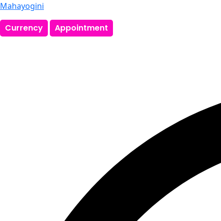
Mahayogini
Currency
Appointment