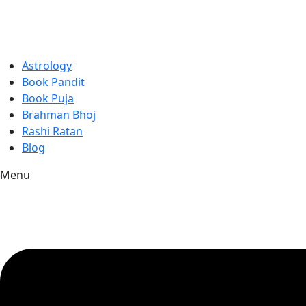
Astrology
Book Pandit
Book Puja
Brahman Bhoj
Rashi Ratan
Blog
Menu