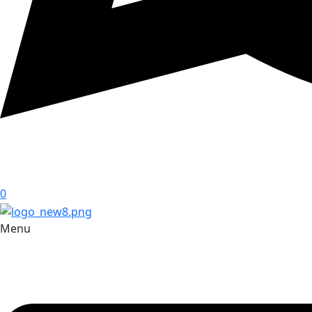
0
Menu