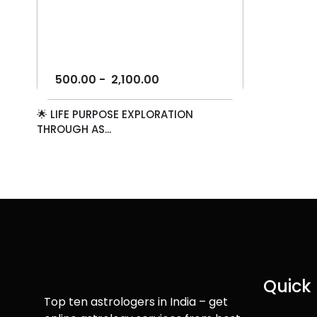
500.00
-
2,100.00
🌟 LIFE PURPOSE EXPLORATION
THROUGH AS...
Quick 
Top ten astrologers in India – get