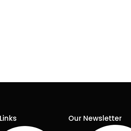
Links
Our Newsletter