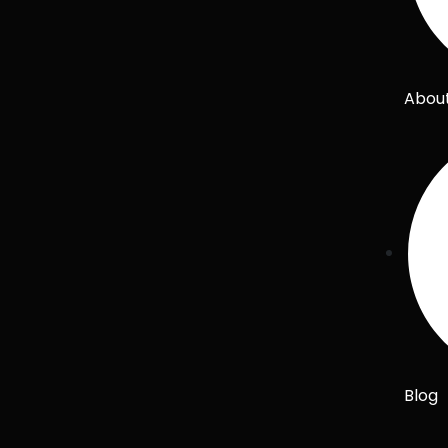
Abou
Blog