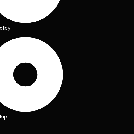
olicy
Map