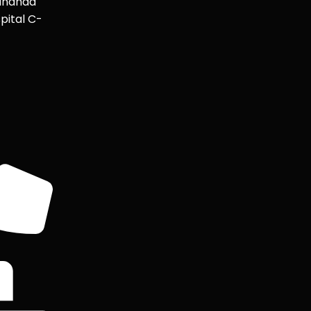
ananda
pital C-