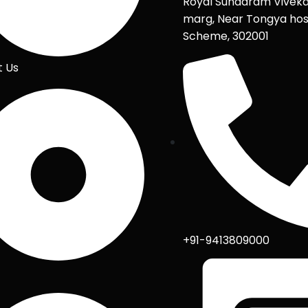
Royal Sundaram Vivek
marg, Near Tongya hos
Scheme, 302001
t Us
+91-9413809000