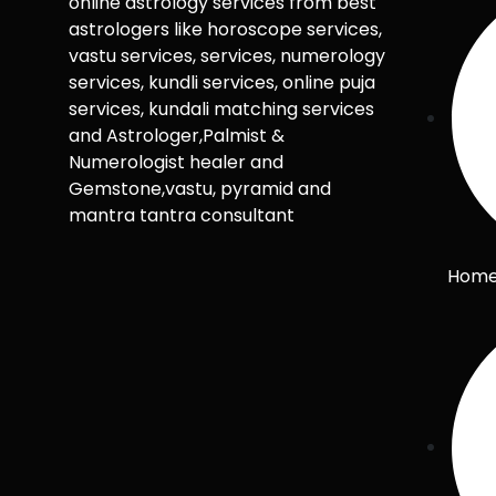
online astrology services from best
astrologers like horoscope services,
vastu services, services, numerology
services, kundli services, online puja
services, kundali matching services
and Astrologer,Palmist &
Numerologist healer and
Gemstone,vastu, pyramid and
mantra tantra consultant
Hom