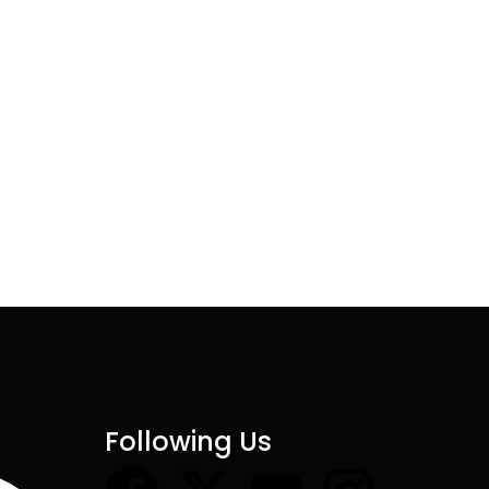
Following Us