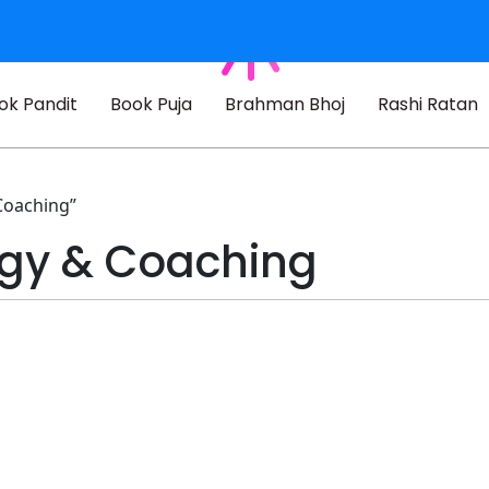
ok Pandit
Book Puja
Brahman Bhoj
Rashi Ratan
Coaching”
ogy & Coaching