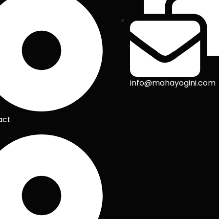
info@mahayogini.com
act