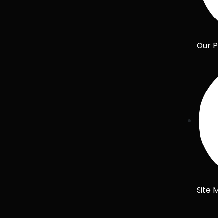
Our P
Site 