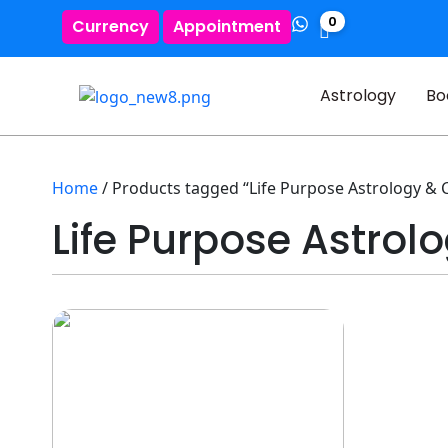
0
Currency
Appointment
Astrology
Bo
Home
/ Products tagged “Life Purpose Astrology & 
Life Purpose Astrol