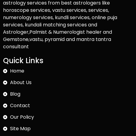
astrology services from best astrologers like
horoscope services, vastu services, services,
numerology services, kundli services, online puja
services, kundali matching services and
Astrologer,Palmist & Numerologist healer and
Gemstone,vastu, pyramid and mantra tantra
consultant
Quick Links
Home
About Us
Blog
Contact
Our Policy
Site Map