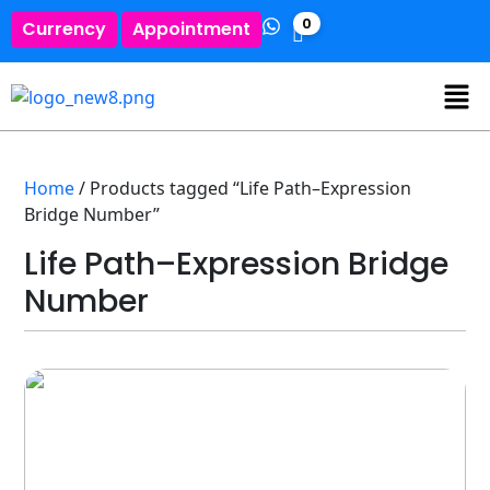
0
Currency
Appointment
Home
/ Products tagged “Life Path–Expression
Bridge Number”
Life Path–Expression Bridge
Number