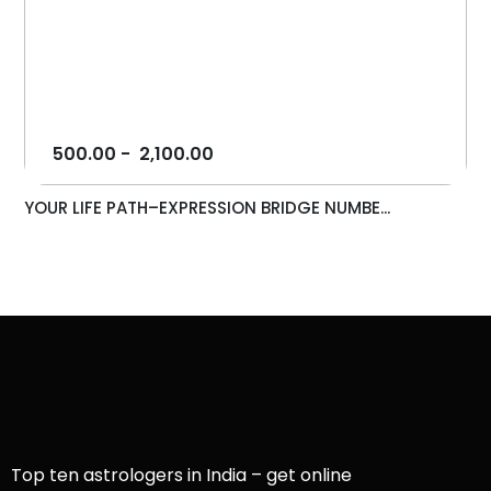
500.00
-
2,100.00
YOUR LIFE PATH–EXPRESSION BRIDGE NUMBE...
Top ten astrologers in India – get online