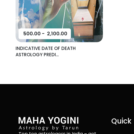
500.00
-
2,100.00
INDICATIVE DATE OF DEATH
ASTROLOGY PREDI...
Quick 
Top ten astrologers in India – get