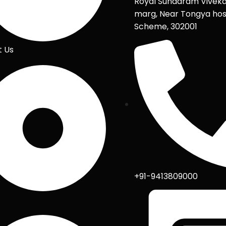
Royal Sundaram Vivek
marg, Near Tongya hos
Scheme, 302001
t Us
+91-9413809000