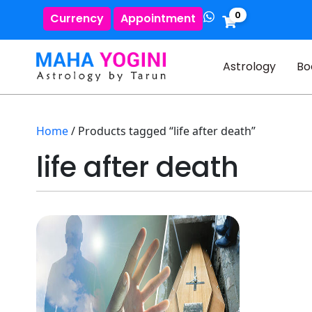
0
Currency
Appointment
Astrology
Bo
Home
/ Products tagged “life after death”
life after death