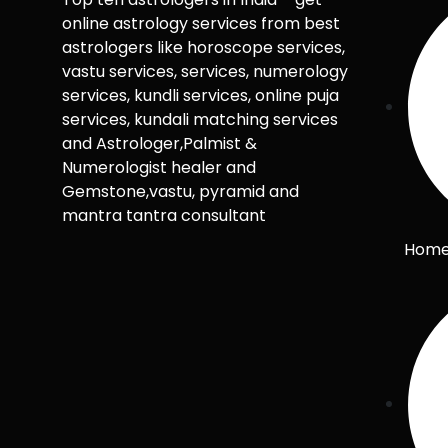
online astrology services from best
astrologers like horoscope services,
vastu services, services, numerology
services, kundli services, online puja
services, kundali matching services
and Astrologer,Palmist &
Numerologist healer and
Gemstone,vastu, pyramid and
mantra tantra consultant
Hom