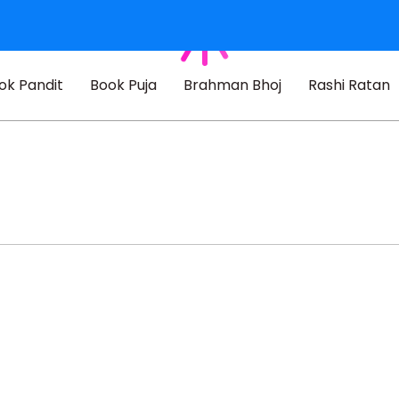
ok Pandit
Book Puja
Brahman Bhoj
Rashi Ratan