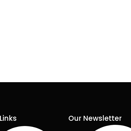
Links
Our Newsletter