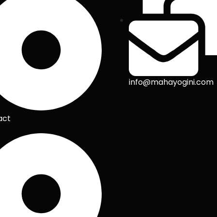
info@mahayogini.com
act