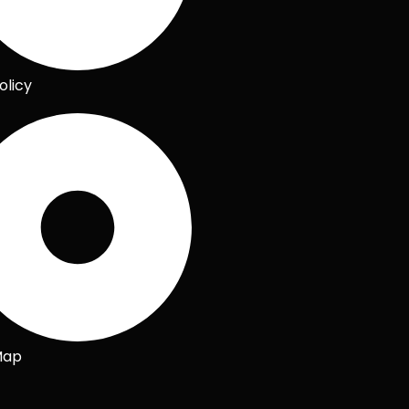
olicy
Map