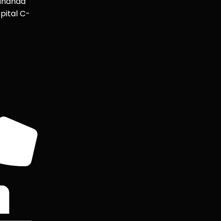
ananda
pital C-