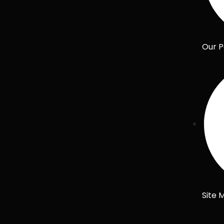
Our P
Site 