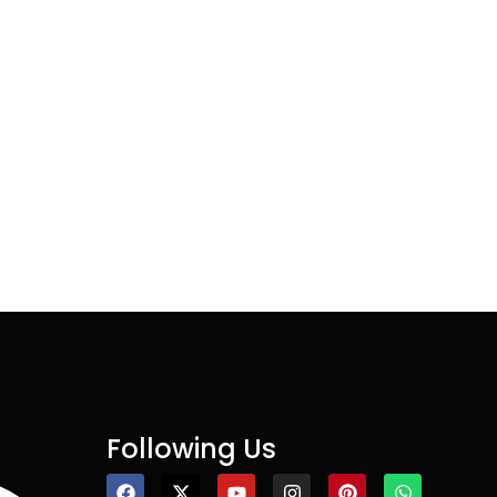
Following Us