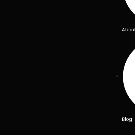
Abou
Blog