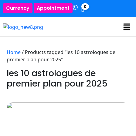
0
Currency
Appointment
Home
/ Products tagged “les 10 astrologues de
premier plan pour 2025”
les 10 astrologues de
premier plan pour 2025