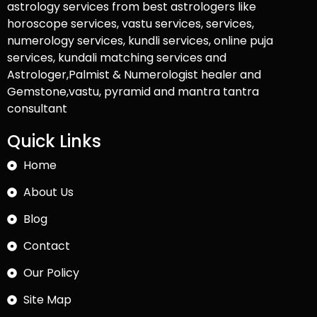
astrology services from best astrologers like
horoscope services, vastu services, services,
numerology services, kundli services, online puja
services, kundali matching services and
Astrologer,Palmist & Numerologist healer and
Gemstone,vastu, pyramid and mantra tantra
consultant
Quick Links
Home
About Us
Blog
Contact
Our Policy
Site Map