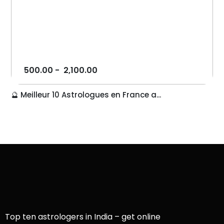
500.00
-
2,100.00
🔮 Meilleur 10 Astrologues en France a...
Top ten astrologers in India – get online