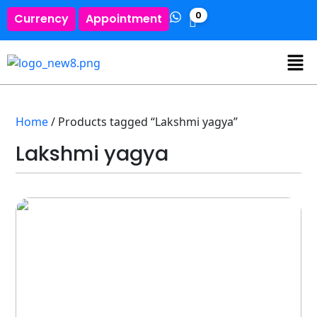
0
Currency
Appointment
Home
/ Products tagged “Lakshmi yagya”
Lakshmi yagya