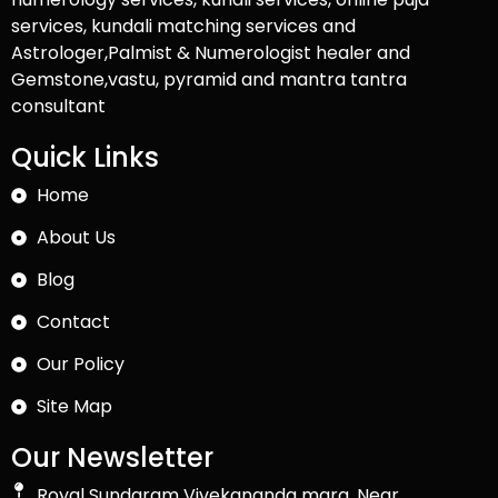
services, kundali matching services and
Astrologer,Palmist & Numerologist healer and
Gemstone,vastu, pyramid and mantra tantra
consultant
Quick Links
Home
About Us
Blog
Contact
Our Policy
Site Map
Our Newsletter
Royal Sundaram Vivekananda marg, Near