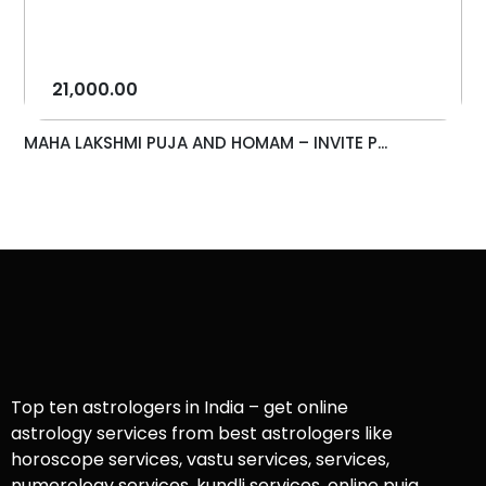
21,000.00
MAHA LAKSHMI PUJA AND HOMAM – INVITE P...
Top ten astrologers in India – get online
astrology services from best astrologers like
horoscope services, vastu services, services,
numerology services, kundli services, online puja