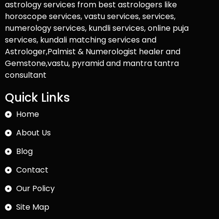
astrology services from best astrologers like
horoscope services, vastu services, services,
numerology services, kundli services, online puja
services, kundali matching services and
Astrologer,Palmist & Numerologist healer and
Gemstone,vastu, pyramid and mantra tantra
consultant
Quick Links
Home
About Us
Blog
Contact
Our Policy
Site Map