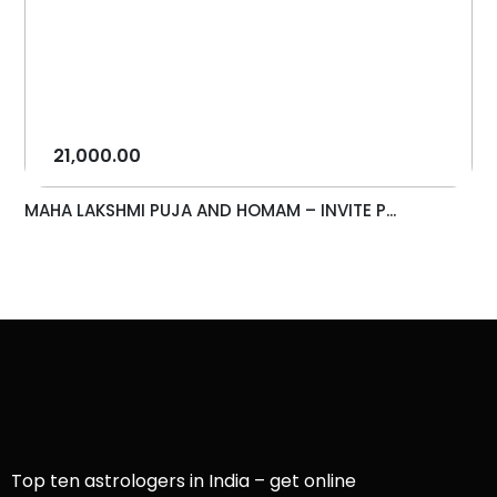
21,000.00
MAHA LAKSHMI PUJA AND HOMAM – INVITE P...
Top ten astrologers in India – get online