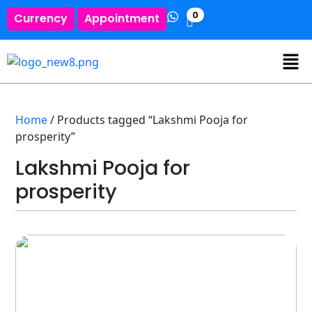
0
Currency
Appointment
Home
/ Products tagged “Lakshmi Pooja for
prosperity”
Lakshmi Pooja for
prosperity