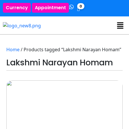
0
Currency
Appointment
Home
/ Products tagged “Lakshmi Narayan Homam”
Lakshmi Narayan Homam