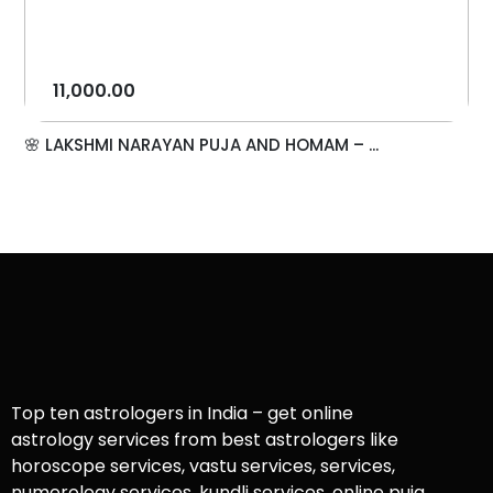
11,000.00
🌸 LAKSHMI NARAYAN PUJA AND HOMAM – ...
Top ten astrologers in India – get online
astrology services from best astrologers like
horoscope services, vastu services, services,
numerology services, kundli services, online puja