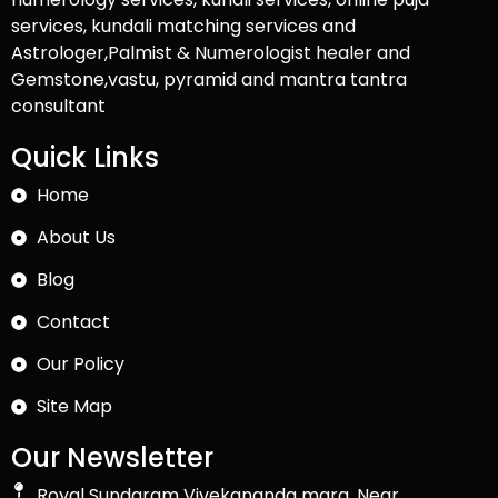
services, kundali matching services and
Astrologer,Palmist & Numerologist healer and
Gemstone,vastu, pyramid and mantra tantra
consultant
Quick Links
Home
About Us
Blog
Contact
Our Policy
Site Map
Our Newsletter
Royal Sundaram Vivekananda marg, Near