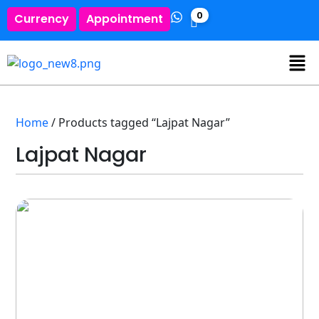
0
Currency
Appointment
Home
/ Products tagged “Lajpat Nagar”
Lajpat Nagar