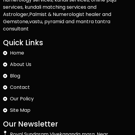
services, kundali matching services and
Astrologer,Palmist & Numerologist healer and
Gemstone,vastu, pyramid and mantra tantra
consultant
Quick Links
Home
About Us
Blog
Contact
Our Policy
Site Map
Our Newsletter
Royal Sundaram Vivekananda marg, Near