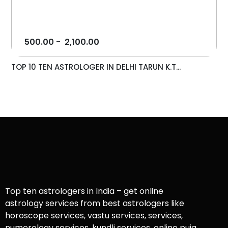
500.00
-
2,100.00
TOP 10 TEN ASTROLOGER IN DELHI TARUN K.T...
Top ten astrologers in India – get online
astrology services from best astrologers like
horoscope services, vastu services, services,
numerology services, kundli services, online puja