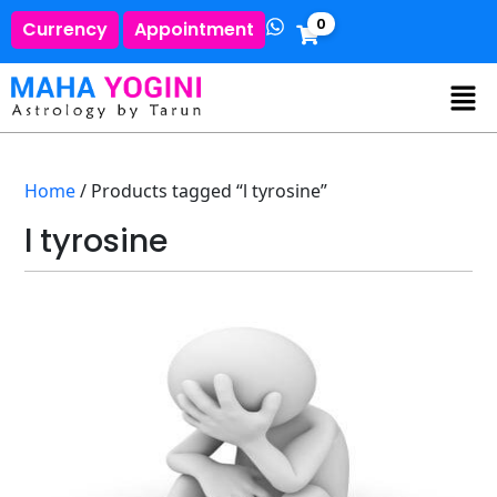
0
Currency
Appointment
Home
/ Products tagged “l tyrosine”
l tyrosine