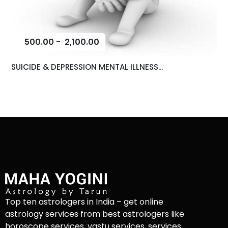
500.00
-
2,100.00
SUICIDE & DEPRESSION MENTAL ILLNESS...
Top ten astrologers in India – get online
astrology services from best astrologers like
horoscope services, vastu services, services,