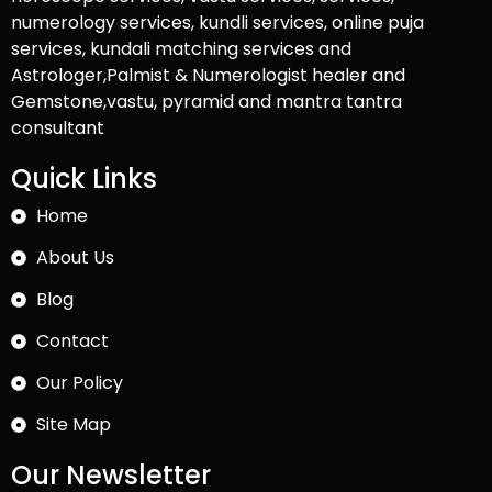
numerology services, kundli services, online puja
services, kundali matching services and
Astrologer,Palmist & Numerologist healer and
Gemstone,vastu, pyramid and mantra tantra
consultant
Quick Links
Home
About Us
Blog
Contact
Our Policy
Site Map
Our Newsletter