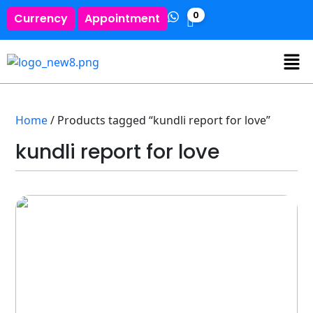
0
Currency
Appointment
Home
/ Products tagged “kundli report for love”
kundli report for love