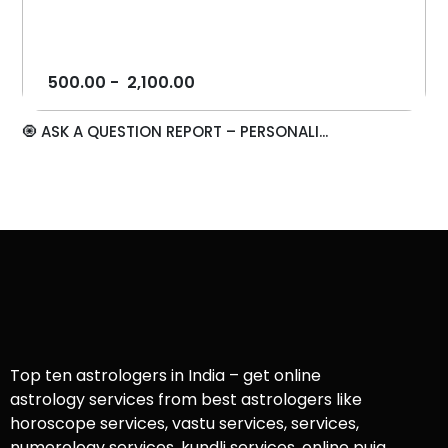
500.00
-
2,100.00
🧿 ASK A QUESTION REPORT – PERSONALI...
Top ten astrologers in India – get online
astrology services from best astrologers like
horoscope services, vastu services, services,
numerology services, kundli services, online puja