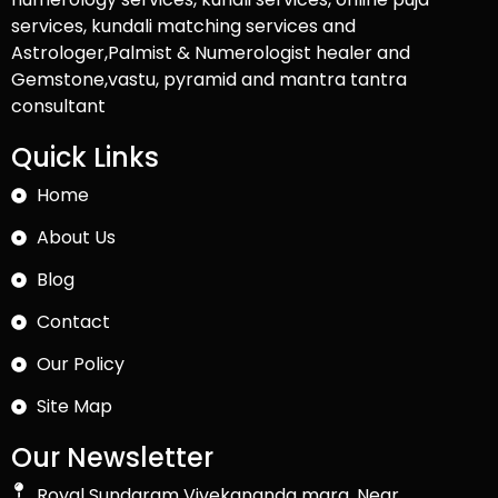
services, kundali matching services and
Astrologer,Palmist & Numerologist healer and
Gemstone,vastu, pyramid and mantra tantra
consultant
Quick Links
Home
About Us
Blog
Contact
Our Policy
Site Map
Our Newsletter
Royal Sundaram Vivekananda marg, Near