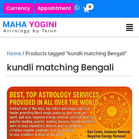
0
Currency
Appointment
Home
/ Products tagged “kundli matching Bengali”
kundli matching Bengali