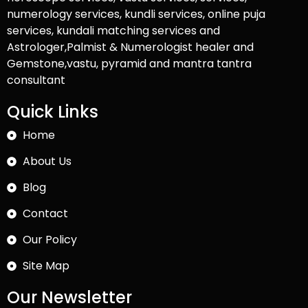
numerology services, kundli services, online puja
services, kundali matching services and
Astrologer,Palmist & Numerologist healer and
Gemstone,vastu, pyramid and mantra tantra
consultant
Quick Links
Home
About Us
Blog
Contact
Our Policy
Site Map
Our Newsletter