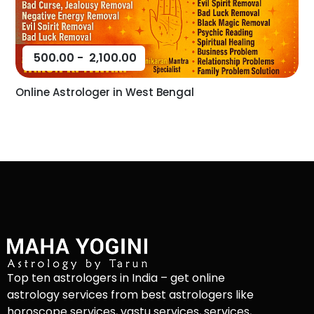
500.00
-
2,100.00
Online Astrologer in West Bengal
Top ten astrologers in India – get online
astrology services from best astrologers like
horoscope services, vastu services, services,