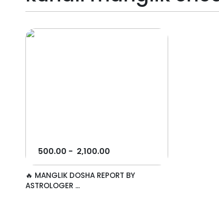
500.00
-
2,100.00
🔥 MANGLIK DOSHA REPORT BY
ASTROLOGER ...