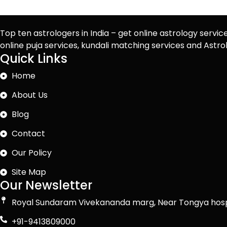
Top ten astrologers in India – get online astrology servic
online puja services, kundali matching services and Ast
Quick Links
Home
About Us
Blog
Contact
Our Policy
Site Map
Our Newsletter
Royal Sundaram Vivekananda marg, Near Tongya hosp
+91-9413809000