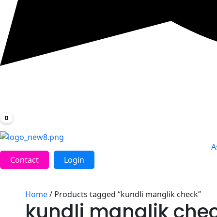
0
A
Contact
Login
Home
/ Products tagged “kundli manglik check”
kundli manglik che