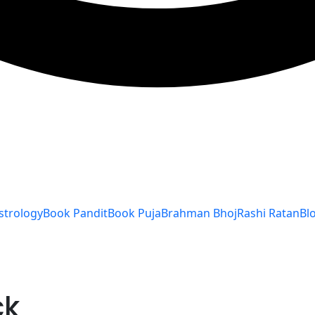
strology
Book Pandit
Book Puja
Brahman Bhoj
Rashi Ratan
Bl
ck