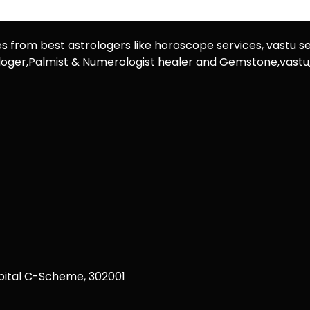
es from best astrologers like horoscope services, vastu se
rologer,Palmist & Numerologist healer and Gemstone,vast
ital C-Scheme, 302001