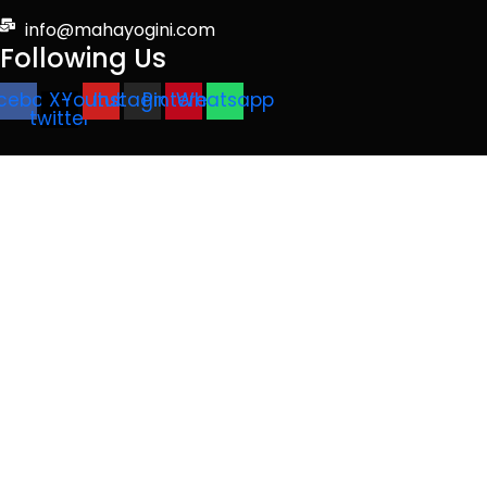
info@mahayogini.com
Following Us
cebook
X-
Youtube
Instagram
Pinterest
Whatsapp
twitter