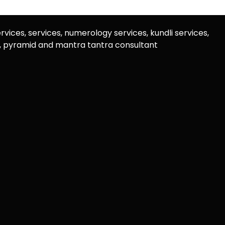
rvices, services, numerology services, kundli services,
u, pyramid and mantra tantra consultant