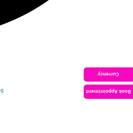
Currency
og
Book Appointment