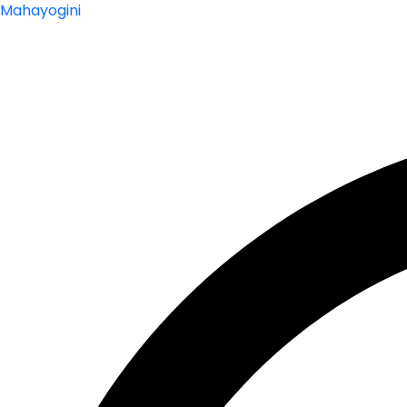
Mahayogini