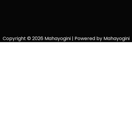
Copyright © 2026 Mahayogini | Powered by Mahayogini