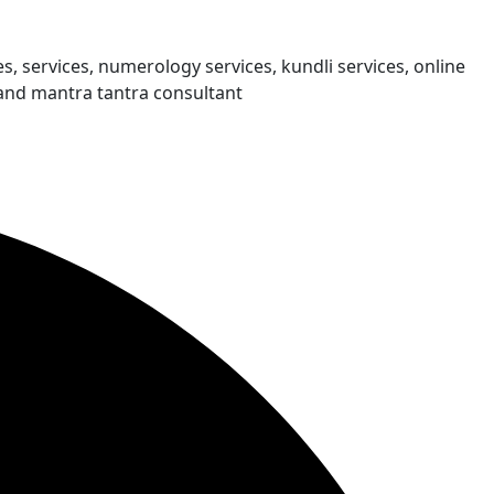
s, services, numerology services, kundli services, online
and mantra tantra consultant