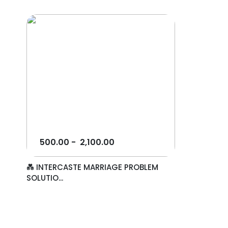
500.00
-
2,100.00
💑 INTERCASTE MARRIAGE PROBLEM
SOLUTIO...