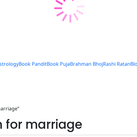
strology
Book Pandit
Book Puja
Brahman Bhoj
Rashi Ratan
Bl
marriage”
n for marriage