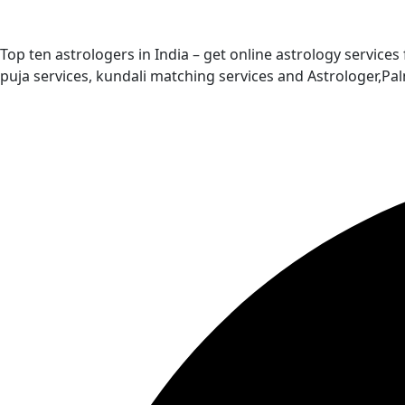
Top ten astrologers in India – get online astrology services
puja services, kundali matching services and Astrologer,P
Quick Links