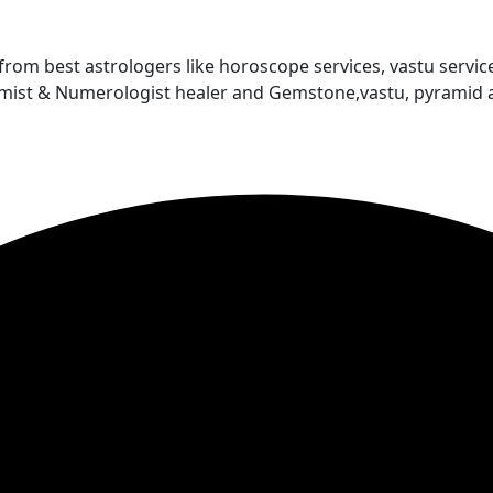
 from best astrologers like horoscope services, vastu service
almist & Numerologist healer and Gemstone,vastu, pyramid 