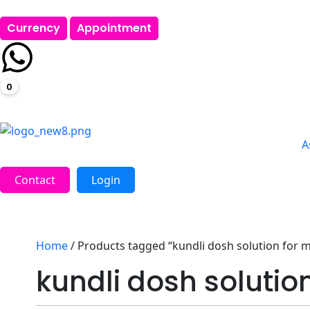
Currency
Appointment
0
A
Contact
Login
Home
/ Products tagged “kundli dosh solution for 
kundli dosh solutio