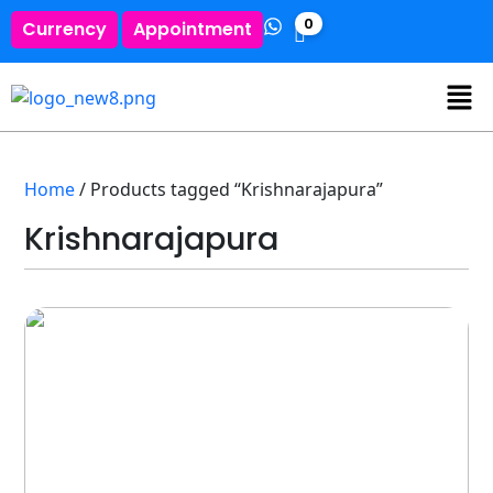
0
Currency
Appointment
Home
/ Products tagged “Krishnarajapura”
Krishnarajapura