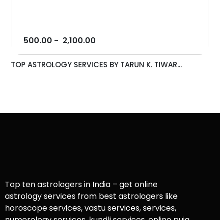
500.00
-
2,100.00
TOP ASTROLOGY SERVICES BY TARUN K. TIWAR...
Top ten astrologers in India – get online
astrology services from best astrologers like
horoscope services, vastu services, services,
numerology services, kundli services, online puja