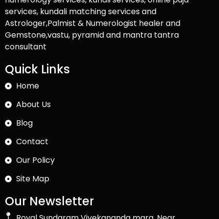
services, kundali matching services and
Astrologer,Palmist & Numerologist healer and
Gemstone,vastu, pyramid and mantra tantra
consultant
Quick Links
Home
About Us
Blog
Contact
Our Policy
Site Map
Our Newsletter
Royal Sundaram Vivekananda marg, Near