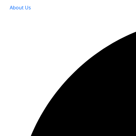
About Us