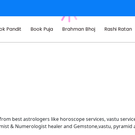
ok Pandit
Book Puja
Brahman Bhoj
Rashi Ratan
 from best astrologers like horoscope services, vastu service
almist & Numerologist healer and Gemstone,vastu, pyramid 