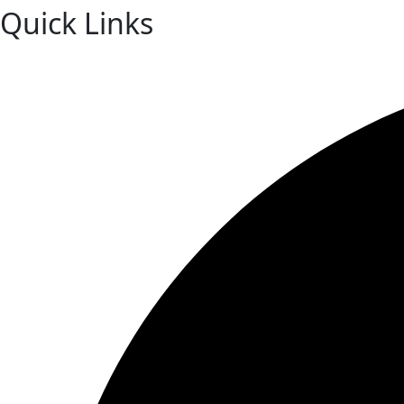
Quick Links