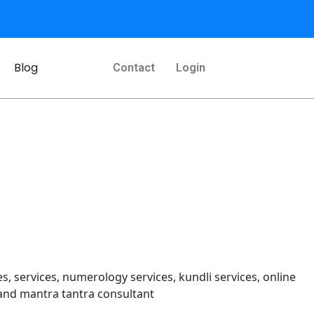
Blog
Contact
Login
s, services, numerology services, kundli services, online
and mantra tantra consultant