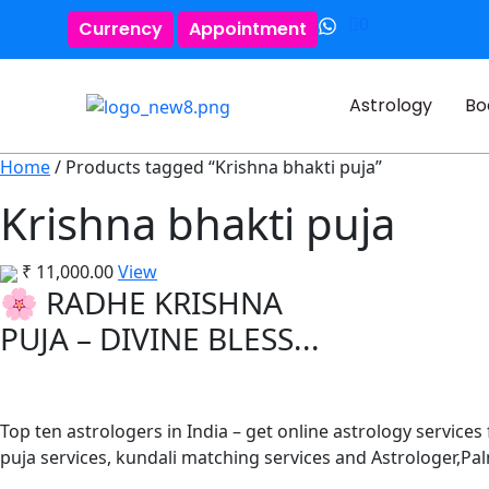
0
Currency
Appointment
Astrology
Bo
Home
/ Products tagged “Krishna bhakti puja”
Krishna bhakti puja
₹
11,000.00
View
🌸 RADHE KRISHNA
PUJA – DIVINE BLESS...
Top ten astrologers in India – get online astrology services
puja services, kundali matching services and Astrologer,P