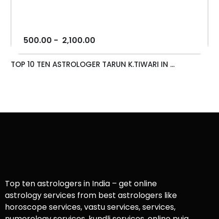
500.00
-
2,100.00
TOP 10 TEN ASTROLOGER TARUN K.TIWARI IN ...
Top ten astrologers in India – get online
astrology services from best astrologers like
horoscope services, vastu services, services,
numerology services, kundli services, online puja