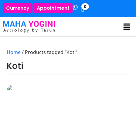
0
Currency
Appointment
Home
/ Products tagged “Koti”
Koti