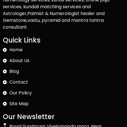
services, kundali matching services and
Astrologer,Palmist & Numerologist healer and
Gemstone,vastu, pyramid and mantra tantra
consultant
Quick Links
Home
About Us
Blog
Contact
Our Policy
Site Map
Our Newsletter
Royal Sundaram Vivekananda marg, Near