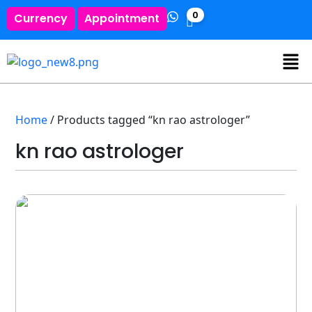
0
Currency
Appointment
Home
/ Products tagged “kn rao astrologer”
kn rao astrologer