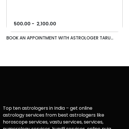
500.00
-
2,100.00
BOOK AN APPOINTMENT WITH ASTROLOGER TARU...
Top ten astrologers in India – get online
astrology services from best astrologers like
horoscope services, vastu services, services,
numerology services, kundli services, online puja