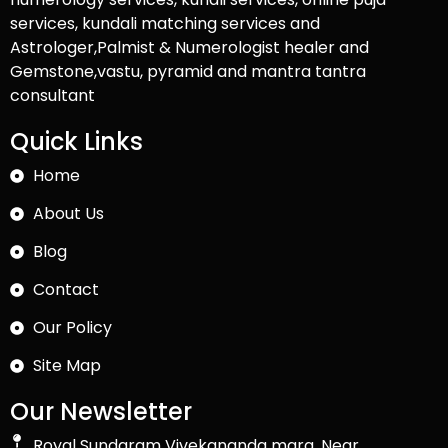
services, kundali matching services and
Astrologer,Palmist & Numerologist healer and
Gemstone,vastu, pyramid and mantra tantra
consultant
Quick Links
Home
About Us
Blog
Contact
Our Policy
Site Map
Our Newsletter
Royal Sundaram Vivekananda marg, Near