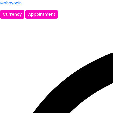
Mahayogini
Currency
Appointment