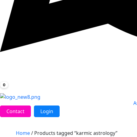
0
A
Contact
Login
Home
/ Products tagged “karmic astrology”