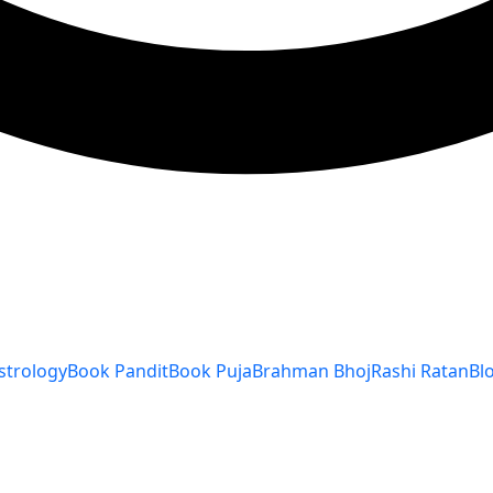
strology
Book Pandit
Book Puja
Brahman Bhoj
Rashi Ratan
Bl