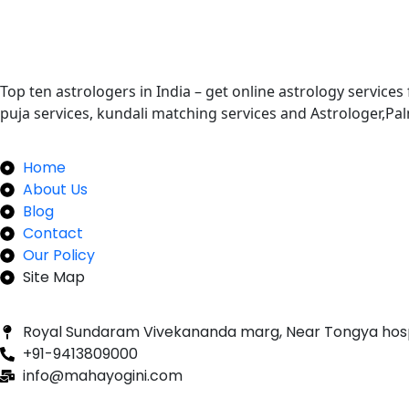
Top ten astrologers in India – get online astrology services
puja services, kundali matching services and Astrologer,P
Quick Links
Home
About Us
Blog
Contact
Our Policy
Site Map
Our Newsletter
Royal Sundaram Vivekananda marg, Near Tongya hos
+91-9413809000
info@mahayogini.com
Following Us