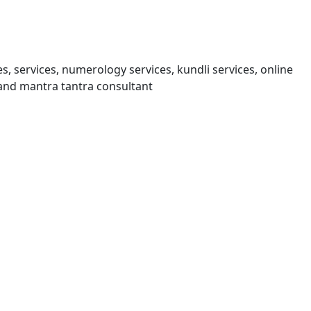
s, services, numerology services, kundli services, online
and mantra tantra consultant