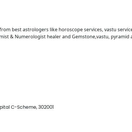
 from best astrologers like horoscope services, vastu service
almist & Numerologist healer and Gemstone,vastu, pyramid 
pital C-Scheme, 302001