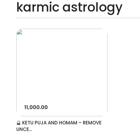
karmic astrology
11,000.00
🔮 KETU PUJA AND HOMAM – REMOVE
UNCE...