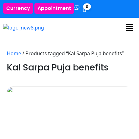
0
Currency
Appointment
Home
/ Products tagged “Kal Sarpa Puja benefits”
Kal Sarpa Puja benefits