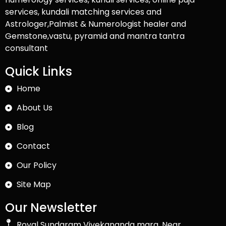
services, kundali matching services and
Astrologer,Palmist & Numerologist healer and
Gemstone,vastu, pyramid and mantra tantra
consultant
Quick Links
Home
About Us
Blog
Contact
Our Policy
Site Map
Our Newsletter
Royal Sundaram Vivekananda marg, Near