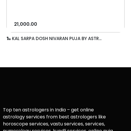
21,000.00
🐍 KAL SARPA DOSH NIVARAN PUJA BY ASTR...
Top ten astrologers in India – get online
astrology services from best astrologers like
horoscope services, vastu services, services,
numerology services, kundli services, online puja