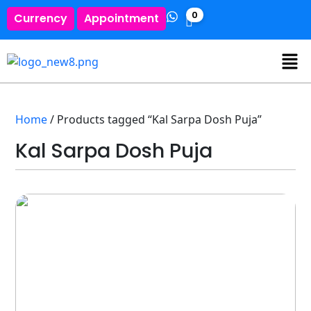
0
Currency
Appointment
Home
/ Products tagged “Kal Sarpa Dosh Puja”
Kal Sarpa Dosh Puja