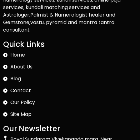
services, kundali matching services and
Astrologer,Palmist & Numerologist healer and
Gemstone,vastu, pyramid and mantra tantra
consultant
Quick Links
Home
About Us
Blog
Contact
Our Policy
Site Map
Our Newsletter
Royal Sundaram Vivekananda marg, Near