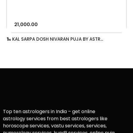
21,000.00
🐍 KAL SARPA DOSH NIVARAN PUJA BY ASTR...
Top ten astrologers in India – get online
astrology services from best astrologers like
horoscope services, vastu services, services,
numerology services, kundli services, online puja