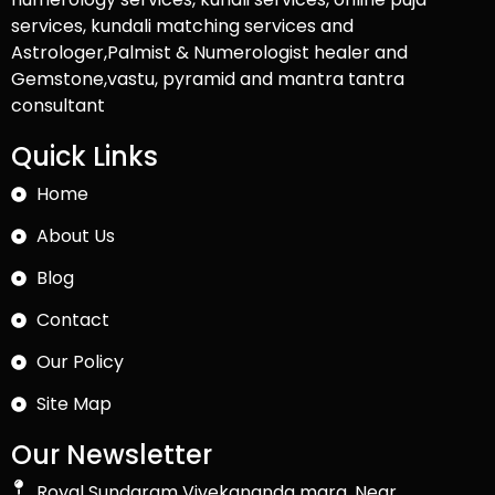
services, kundali matching services and
Astrologer,Palmist & Numerologist healer and
Gemstone,vastu, pyramid and mantra tantra
consultant
Quick Links
Home
About Us
Blog
Contact
Our Policy
Site Map
Our Newsletter
Royal Sundaram Vivekananda marg, Near