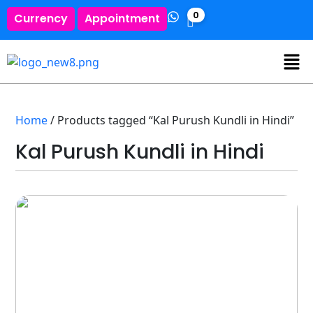
0
Currency
Appointment
Home
/ Products tagged “Kal Purush Kundli in Hindi”
Kal Purush Kundli in Hindi