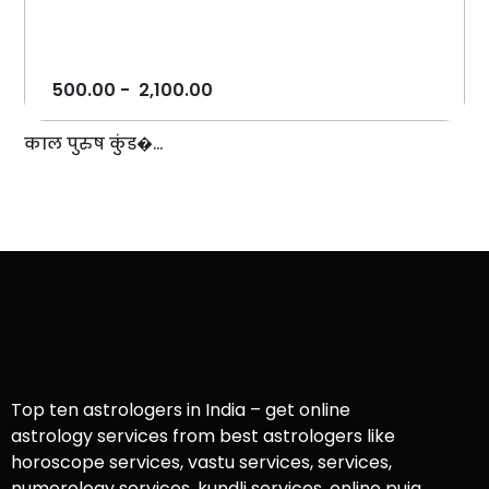
500.00
-
2,100.00
काल पुरुष कुंड�...
Top ten astrologers in India – get online
astrology services from best astrologers like
horoscope services, vastu services, services,
numerology services, kundli services, online puja