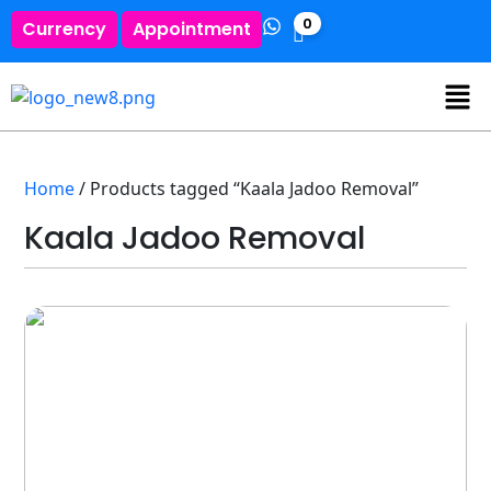
0
Currency
Appointment
Home
/ Products tagged “Kaala Jadoo Removal”
Kaala Jadoo Removal