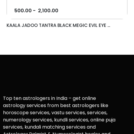
500.00
-
2,100.00
KAALA JADOO TANTRA BLACK MEGIC EVIL EYE ...
Top ten astrologers in India – get online
astrology services from best astrologers like
horoscope services, vastu services, services,
numerology services, kundli services, online puja
services, kundali matching services and