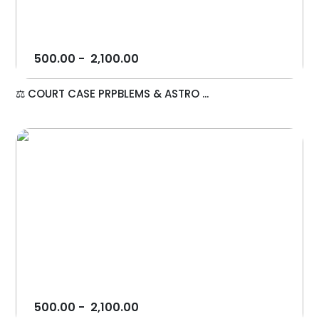
500.00
-
2,100.00
⚖️ COURT CASE PRPBLEMS & ASTRO ...
500.00
-
2,100.00