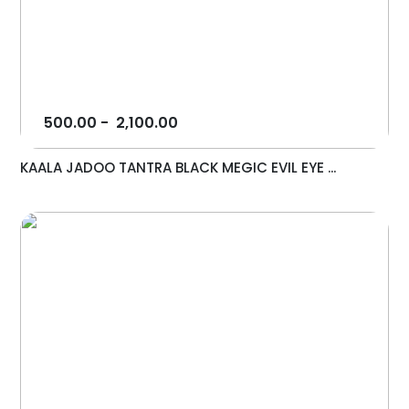
500.00
-
2,100.00
KAALA JADOO TANTRA BLACK MEGIC EVIL EYE ...