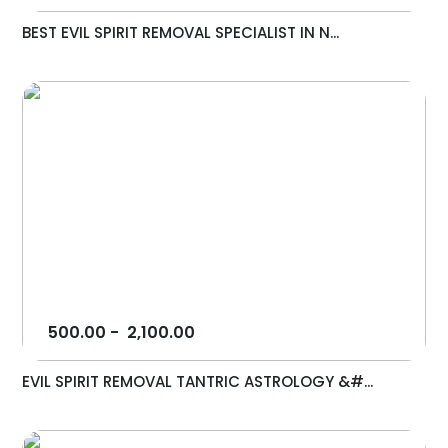
BEST EVIL SPIRIT REMOVAL SPECIALIST IN N...
500.00
-
2,100.00
EVIL SPIRIT REMOVAL TANTRIC ASTROLOGY &#...