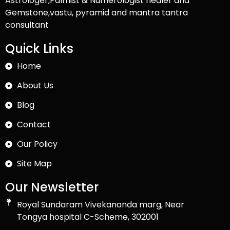
Astrologer,Palmist & Numerologist healer and
Gemstone,vastu, pyramid and mantra tantra
consultant
Quick Links
Home
About Us
Blog
Contact
Our Policy
Site Map
Our Newsletter
Royal Sundaram Vivekananda marg, Near
Tongya hospital C-Scheme, 302001