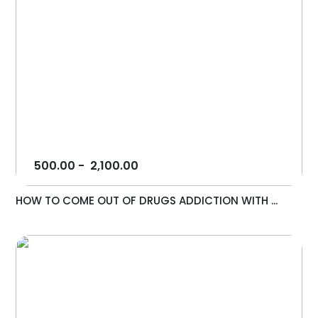
500.00
-
2,100.00
HOW TO COME OUT OF DRUGS ADDICTION WITH ...