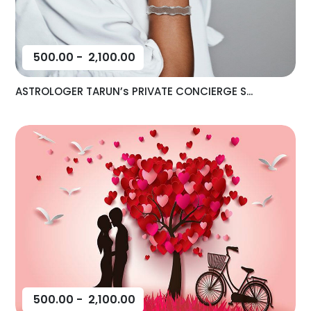
500.00
-
2,100.00
ASTROLOGER TARUN’s PRIVATE CONCIERGE S...
500.00
-
2,100.00