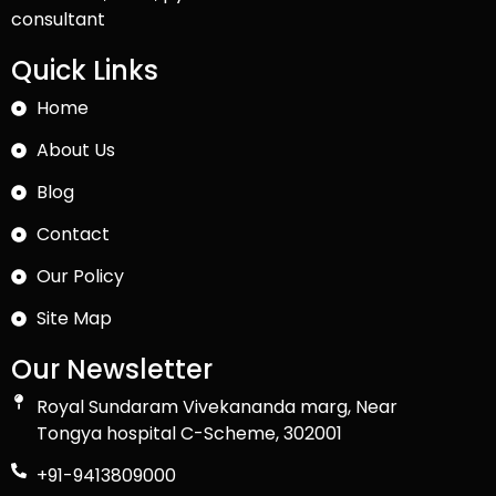
consultant
Quick Links
Home
About Us
Blog
Contact
Our Policy
Site Map
Our Newsletter
Royal Sundaram Vivekananda marg, Near
Tongya hospital C-Scheme, 302001
+91-9413809000