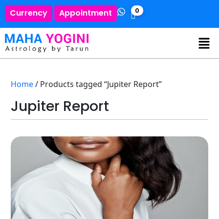
0
Currency
Appointment
Home
/ Products tagged “Jupiter Report”
Jupiter Report