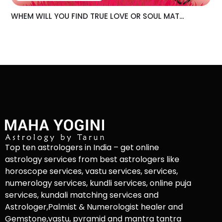
WHEM WILL YOU FIND TRUE LOVE OR SOUL MAT...
Top ten astrologers in India – get online
astrology services from best astrologers like
horoscope services, vastu services, services,
numerology services, kundli services, online puja
services, kundali matching services and
Astrologer,Palmist & Numerologist healer and
Gemstone,vastu, pyramid and mantra tantra