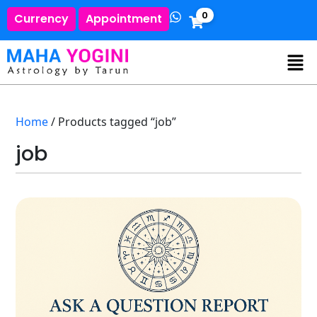
0
Currency
Appointment
Home
/ Products tagged “job”
job