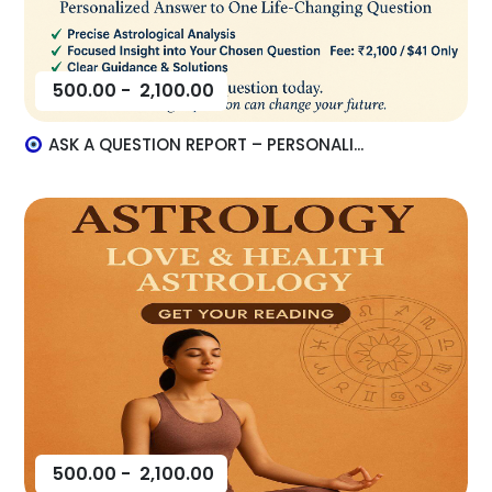
500.00
-
2,100.00
ASK A QUESTION REPORT – PERSONALI...
500.00
-
2,100.00