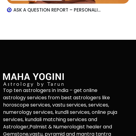
ASK A QUESTION REPORT – PERSONALI...
Top ten astrologers in India – get online
astrology services from best astrologers like
horoscope services, vastu services, services,
numerology services, kundli services, online puja
services, kundali matching services and
Astrologer,Palmist & Numerologist healer and
Gemstone,vastu, pyramid and mantra tantra