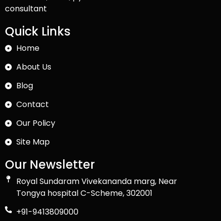
consultant
Quick Links
Home
About Us
Blog
Contact
Our Policy
Site Map
Our Newsletter
Royal Sundaram Vivekananda marg, Near
Tongya hospital C-Scheme, 302001
+91-9413809000