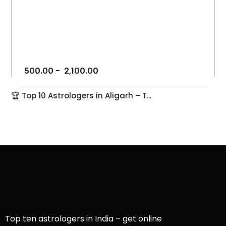
500.00
-
2,100.00
🏆 Top 10 Astrologers in Aligarh – T...
Top ten astrologers in India – get online