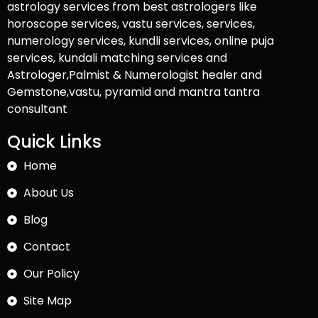
astrology services from best astrologers like
horoscope services, vastu services, services,
numerology services, kundli services, online puja
services, kundali matching services and
Astrologer,Palmist & Numerologist healer and
Gemstone,vastu, pyramid and mantra tantra
consultant
Quick Links
Home
About Us
Blog
Contact
Our Policy
Site Map