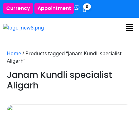
0
Currency
Appointment
Home
/ Products tagged “Janam Kundli specialist
Aligarh”
Janam Kundli specialist
Aligarh