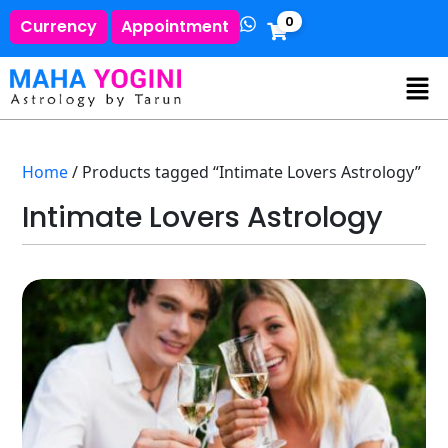
0
Currency
Appointment
Home
/ Products tagged “Intimate Lovers Astrology”
Intimate Lovers Astrology