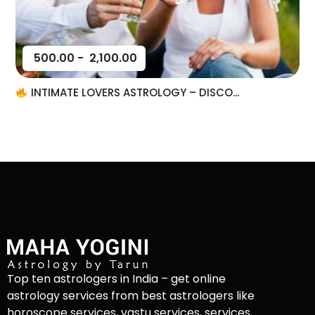
500.00
-
2,100.00
INTIMATE LOVERS ASTROLOGY – DISCO...
Top ten astrologers in India – get online
astrology services from best astrologers like
horoscope services, vastu services, services,