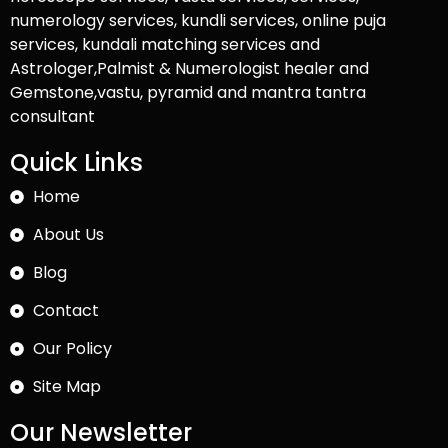
numerology services, kundli services, online puja
services, kundali matching services and
Astrologer,Palmist & Numerologist healer and
Gemstone,vastu, pyramid and mantra tantra
consultant
Quick Links
Home
About Us
Blog
Contact
Our Policy
Site Map
Our Newsletter