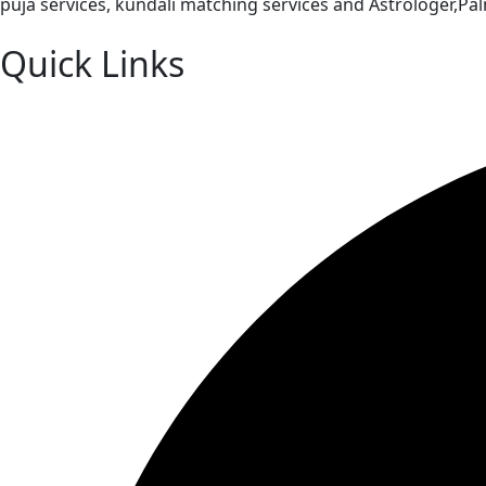
puja services, kundali matching services and Astrologer,P
Quick Links