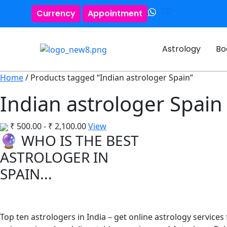
0
Currency
Appointment
Astrology
Bo
Home
/ Products tagged “Indian astrologer Spain”
Indian astrologer Spain
₹
500.00
-
₹
2,100.00
View
🔮 WHO IS THE BEST
ASTROLOGER IN
SPAIN...
Top ten astrologers in India – get online astrology services