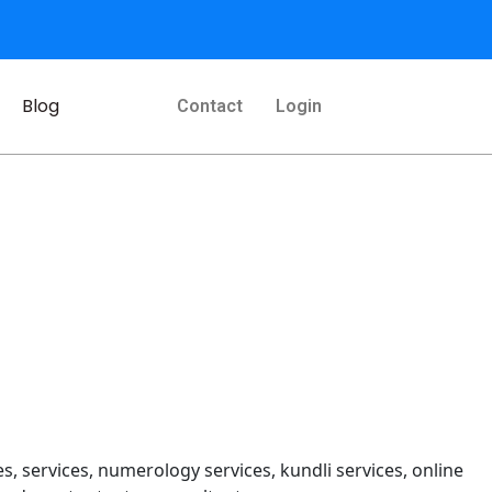
Blog
Contact
Login
s, services, numerology services, kundli services, online