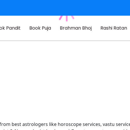
ok Pandit
Book Puja
Brahman Bhoj
Rashi Ratan
 from best astrologers like horoscope services, vastu service