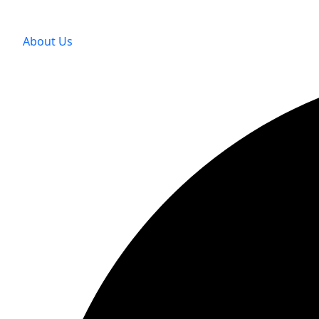
About Us