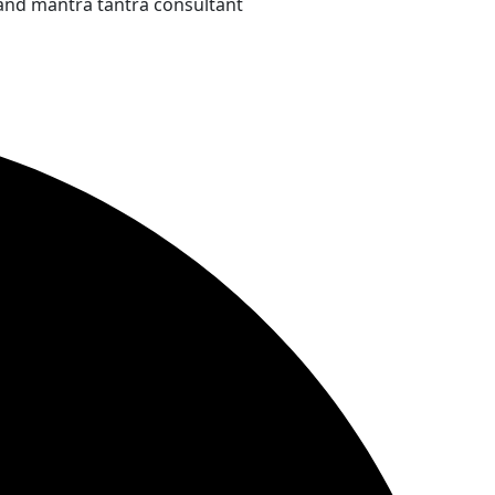
and mantra tantra consultant