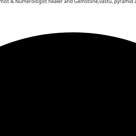
almist & Numerologist healer and Gemstone,vastu, pyramid 