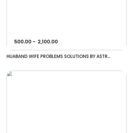
500.00
-
2,100.00
HUABAND WIFE PROBLEMS SOLUTIONS BY ASTR...