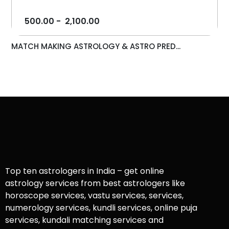
500.00
-
2,100.00
MATCH MAKING ASTROLOGY & ASTRO PRED...
Top ten astrologers in India – get online
astrology services from best astrologers like
horoscope services, vastu services, services,
numerology services, kundli services, online puja
services, kundali matching services and