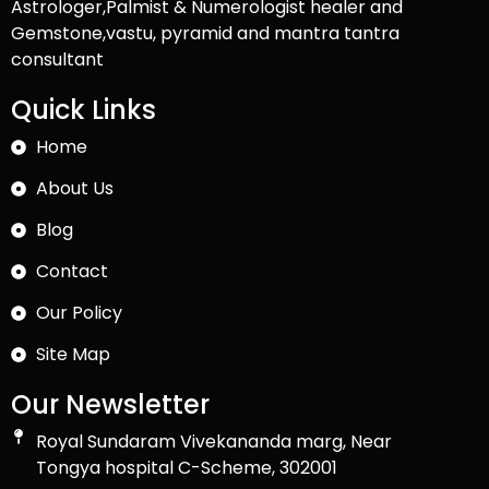
Astrologer,Palmist & Numerologist healer and
Gemstone,vastu, pyramid and mantra tantra
consultant
Quick Links
Home
About Us
Blog
Contact
Our Policy
Site Map
Our Newsletter
Royal Sundaram Vivekananda marg, Near
Tongya hospital C-Scheme, 302001