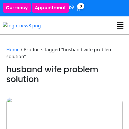
0
Currency
Appointment
Home
/ Products tagged “husband wife problem
solution”
husband wife problem
solution