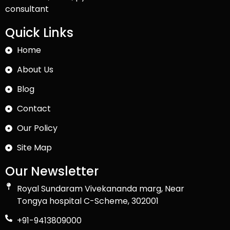
consultant
Quick Links
Home
About Us
Blog
Contact
Our Policy
Site Map
Our Newsletter
Royal Sundaram Vivekananda marg, Near
Tongya hospital C-Scheme, 302001
+91-9413809000