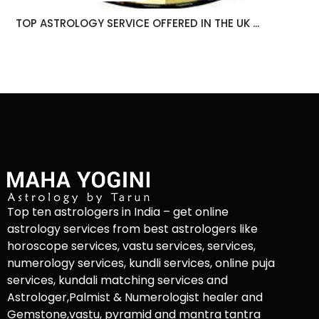
TOP ASTROLOGY SERVICE OFFERED IN THE UK ...
Top ten astrologers in India – get online
astrology services from best astrologers like
horoscope services, vastu services, services,
numerology services, kundli services, online puja
services, kundali matching services and
Astrologer,Palmist & Numerologist healer and
Gemstone,vastu, pyramid and mantra tantra