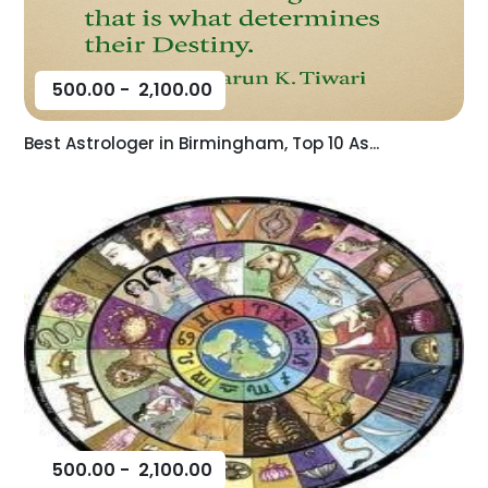
500.00
-
2,100.00
Best Astrologer in Birmingham, Top 10 As...
500.00
-
2,100.00