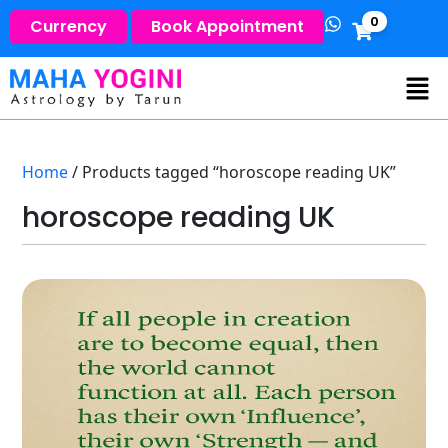
0
Currency
Book Appointment
Home
/ Products tagged “horoscope reading UK”
horoscope reading UK