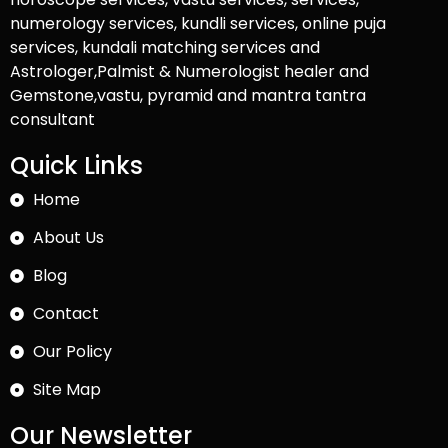
numerology services, kundli services, online puja
services, kundali matching services and
Astrologer,Palmist & Numerologist healer and
Gemstone,vastu, pyramid and mantra tantra
consultant
Quick Links
Home
About Us
Blog
Contact
Our Policy
Site Map
Our Newsletter