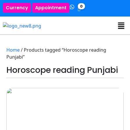
0
Currency
Appointment
Home
/ Products tagged “Horoscope reading
Punjabi”
Horoscope reading Punjabi