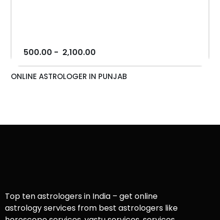
500.00
-
2,100.00
ONLINE ASTROLOGER IN PUNJAB
Top ten astrologers in India – get online
astrology services from best astrologers like
horoscope services, vastu services, services,