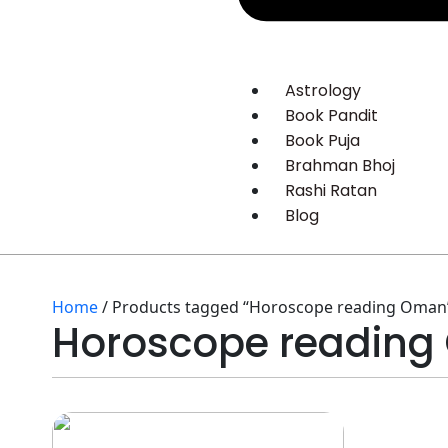
Astrology
Book Pandit
Book Puja
Brahman Bhoj
Rashi Ratan
Blog
Home
/ Products tagged “Horoscope reading Oman
Horoscope readin