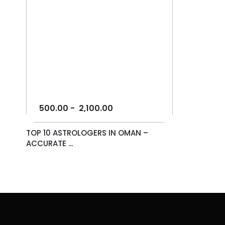
500.00
-
2,100.00
TOP 10 ASTROLOGERS IN OMAN –
ACCURATE ...