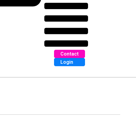
Contact
Login