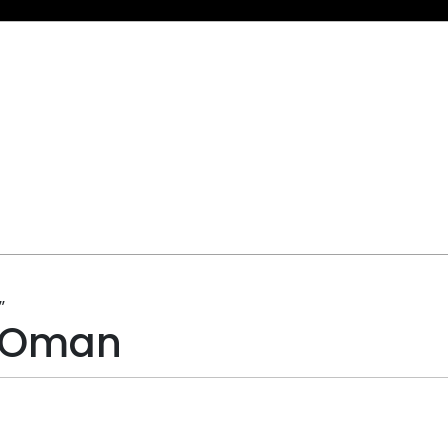
”
g Oman