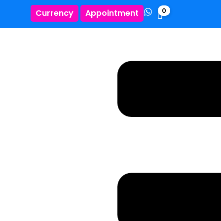
0
Currency
Appointment