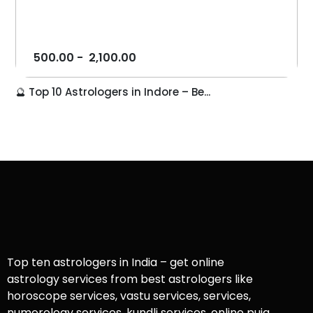
500.00
-
2,100.00
🔮 Top 10 Astrologers in Indore – Be...
Top ten astrologers in India – get online
astrology services from best astrologers like
horoscope services, vastu services, services,
numerology services, kundli services, online puja