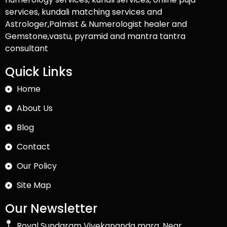
services, kundali matching services and
Astrologer,Palmist & Numerologist healer and
Gemstone,vastu, pyramid and mantra tantra
consultant
Quick Links
Home
About Us
Blog
Contact
Our Policy
Site Map
Our Newsletter
Royal Sundaram Vivekananda marg, Near