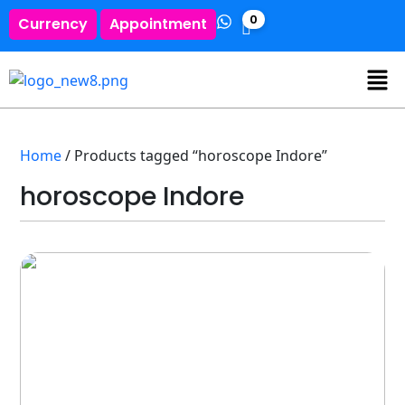
0
Currency
Appointment
Home
/ Products tagged “horoscope Indore”
horoscope Indore