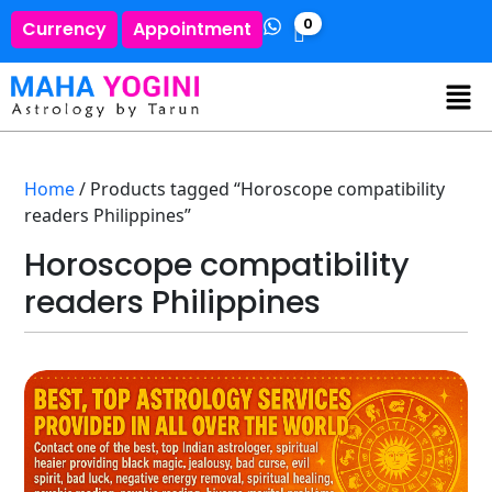
0
Currency
Appointment
Home
/ Products tagged “Horoscope compatibility
readers Philippines”
Horoscope compatibility
readers Philippines