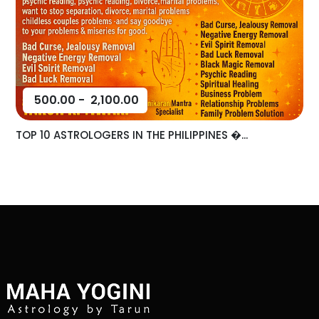
500.00
-
2,100.00
TOP 10 ASTROLOGERS IN THE PHILIPPINES �...