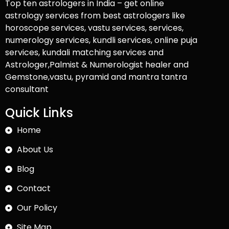
Top ten astrologers in India – get online
astrology services from best astrologers like
horoscope services, vastu services, services,
numerology services, kundli services, online puja
services, kundali matching services and
Astrologer,Palmist & Numerologist healer and
Gemstone,vastu, pyramid and mantra tantra
consultant
Quick Links
Home
About Us
Blog
Contact
Our Policy
Site Map