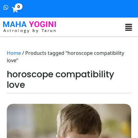
0
Home
/ Products tagged “horoscope compatibility
love”
horoscope compatibility
love