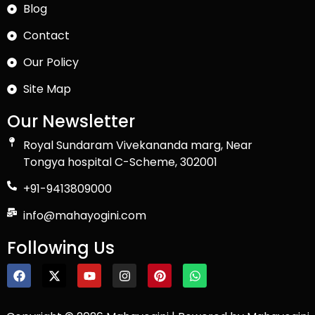
Blog
Contact
Our Policy
Site Map
Our Newsletter
Royal Sundaram Vivekananda marg, Near
Tongya hospital C-Scheme, 302001
+91-9413809000
info@mahayogini.com
Following Us