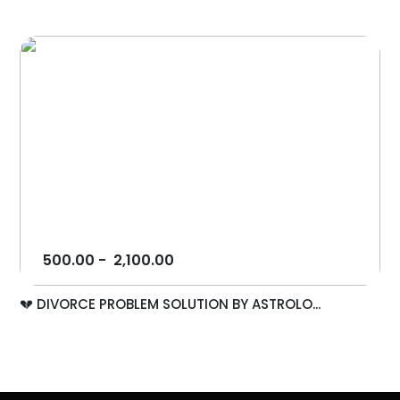
500.00
-
2,100.00
💔 DIVORCE PROBLEM SOLUTION BY ASTROLO...