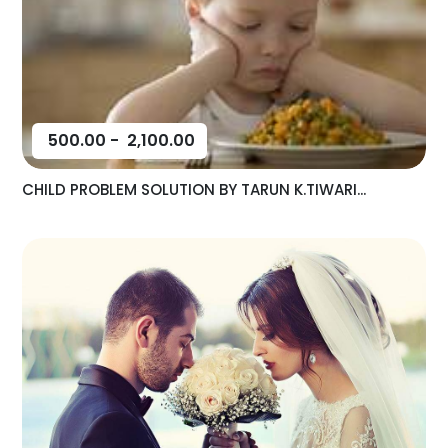
500.00
-
2,100.00
CHILD PROBLEM SOLUTION BY TARUN K.TIWARI...