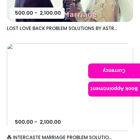
500.00
-
2,100.00
LOST LOVE BACK PROBLEM SOLUTIONS BY ASTR...
Currency
Book Appointment
500.00
-
2,100.00
💑 INTERCASTE MARRIAGE PROBLEM SOLUTIO...