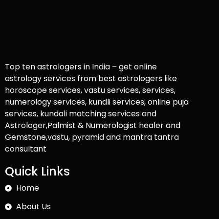
Top ten astrologers in India – get online
astrology services from best astrologers like
horoscope services, vastu services, services,
numerology services, kundli services, online puja
services, kundali matching services and
Astrologer,Palmist & Numerologist healer and
Gemstone,vastu, pyramid and mantra tantra
consultant
Quick Links
Home
About Us