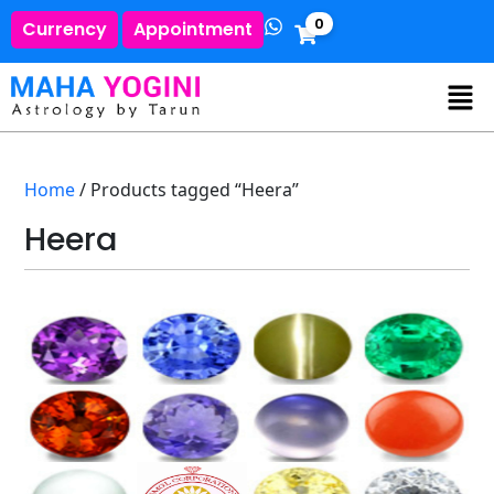
0
Currency
Appointment
Home
/ Products tagged “Heera”
Heera