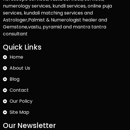
numerology services, kundli services, online puja
services, kundali matching services and
Astrologer,Palmist & Numerologist healer and
Gemstone,vastu, pyramid and mantra tantra
consultant
Quick Links
Home
About Us
Blog
Contact
Our Policy
Site Map
Our Newsletter