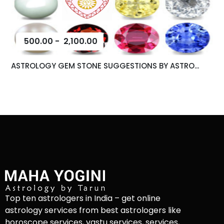
500.00
-
2,100.00
ASTROLOGY GEM STONE SUGGESTIONS BY ASTRO...
Top ten astrologers in India – get online
astrology services from best astrologers like
horoscope services, vastu services, services,