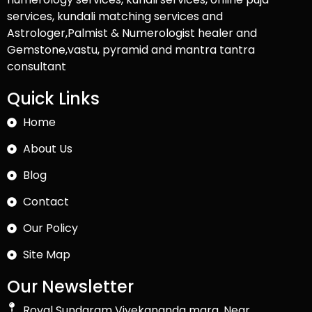
services, kundali matching services and
Astrologer,Palmist & Numerologist healer and
Gemstone,vastu, pyramid and mantra tantra
consultant
Quick Links
Home
About Us
Blog
Contact
Our Policy
Site Map
Our Newsletter
Royal Sundaram Vivekananda marg, Near