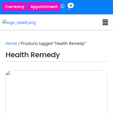
0
Currency
Appointment
Home
/ Products tagged “Health Remedy”
Health Remedy