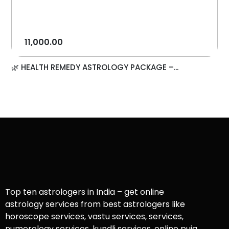
11,000.00
🌿 HEALTH REMEDY ASTROLOGY PACKAGE –...
Top ten astrologers in India – get online
astrology services from best astrologers like
horoscope services, vastu services, services,
numerology services, kundli services, online puja