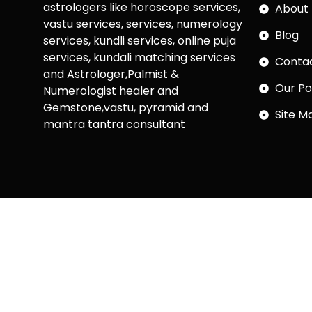
astrologers like horoscope services,
About 
vastu services, services, numerology
Blog
services, kundli services, online puja
services, kundali matching services
Conta
and Astrologer,Palmist &
Our Po
Numerologist healer and
Gemstone,vastu, pyramid and
Site M
mantra tantra consultant