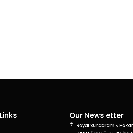
Links
Our Newsletter
Royal Sundaram Viveka
marg, Near Tongya hosp