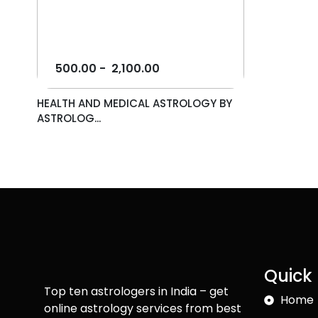
500.00
-
2,100.00
HEALTH AND MEDICAL ASTROLOGY BY
ASTROLOG...
Quick 
Top ten astrologers in India – get
Home
online astrology services from best