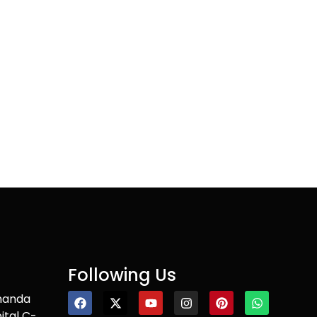
Following Us
nanda
ital C-