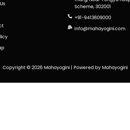
Us
Scheme, 302001
+91-9413809000
ct
info@mahayogini.com
licy
ap
Copyright © 2026 Mahayogini | Powered by Mahayogini