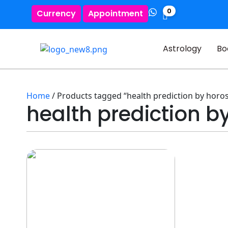
0
Currency
Appointment
Astrology
Bo
Home
/ Products tagged “health prediction by horo
health prediction 