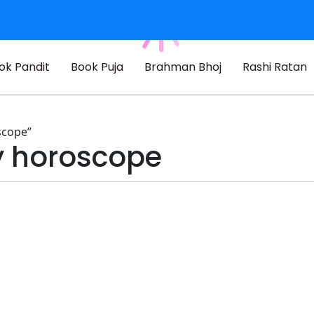
ok Pandit
Book Puja
Brahman Bhoj
Rashi Ratan
scope”
by horoscope