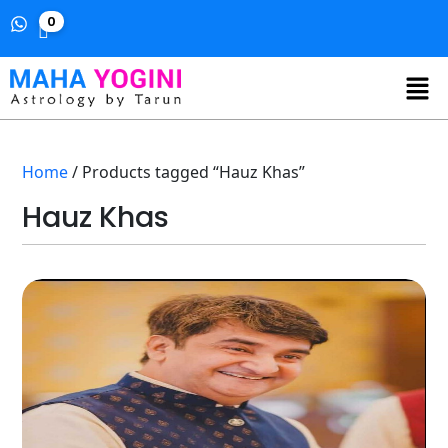
0
Home
/ Products tagged “Hauz Khas”
Hauz Khas