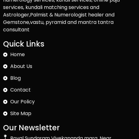
services, kundali matching services and
Astrologer,Palmist & Numerologist healer and
Gemstone,vastu, pyramid and mantra tantra
consultant
Quick Links
Home
About Us
Blog
Contact
Our Policy
Site Map
Our Newsletter
Royal Sundaram Vivekananda marg, Near