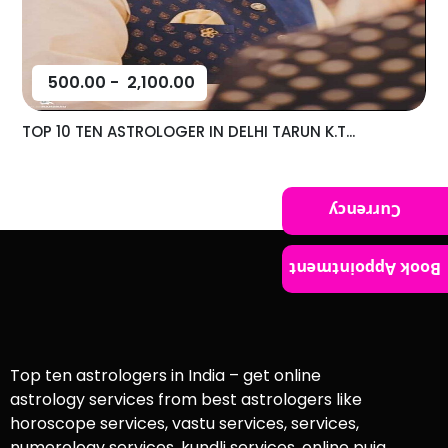
500.00
-
2,100.00
TOP 10 TEN ASTROLOGER IN DELHI TARUN K.T...
Currency
Book Appointment
Top ten astrologers in India – get online
astrology services from best astrologers like
horoscope services, vastu services, services,
numerology services, kundli services, online puja