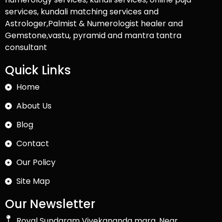
services, kundali matching services and
Astrologer,Palmist & Numerologist healer and
Gemstone,vastu, pyramid and mantra tantra
consultant
Quick Links
Home
About Us
Blog
Contact
Our Policy
Site Map
Our Newsletter
Royal Sundaram Vivekananda marg, Near