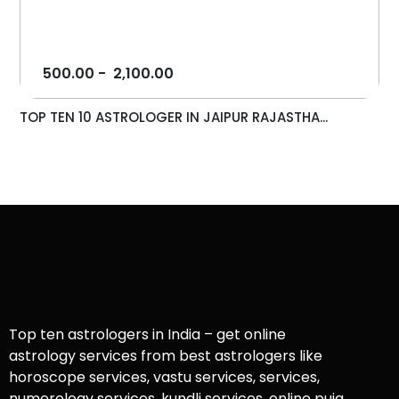
500.00
-
2,100.00
TOP TEN 10 ASTROLOGER IN JAIPUR RAJASTHA...
Top ten astrologers in India – get online
astrology services from best astrologers like
horoscope services, vastu services, services,
numerology services, kundli services, online puja