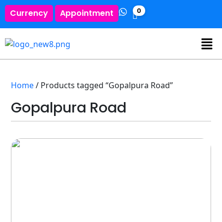
0
Currency
Appointment
Home
/ Products tagged “Gopalpura Road”
Gopalpura Road