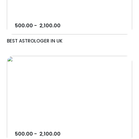
500.00
-
2,100.00
BEST ASTROLOGER IN UK
500.00
-
2,100.00