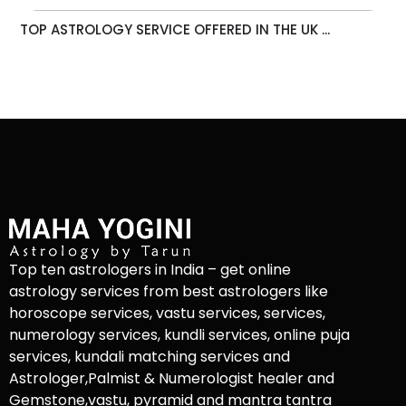
TOP ASTROLOGY SERVICE OFFERED IN THE UK ...
Top ten astrologers in India – get online
astrology services from best astrologers like
horoscope services, vastu services, services,
numerology services, kundli services, online puja
services, kundali matching services and
Astrologer,Palmist & Numerologist healer and
Gemstone,vastu, pyramid and mantra tantra