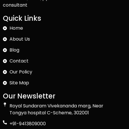
consultant
Quick Links
Home
About Us
Blog
Contact
Our Policy
Site Map
Our Newsletter
Royal Sundaram Vivekananda marg, Near
Tongya hospital C-Scheme, 302001
+91-9413809000