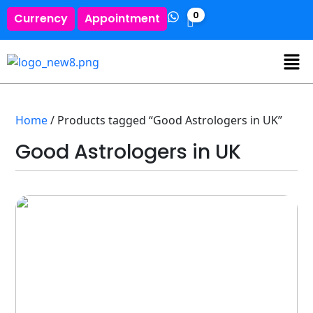
0
Currency
Appointment
Home
/ Products tagged “Good Astrologers in UK”
Good Astrologers in UK