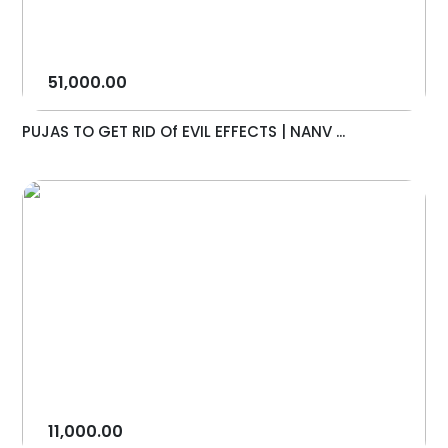
51,000.00
PUJAS TO GET RID Of EVIL EFFECTS | NANV ...
11,000.00