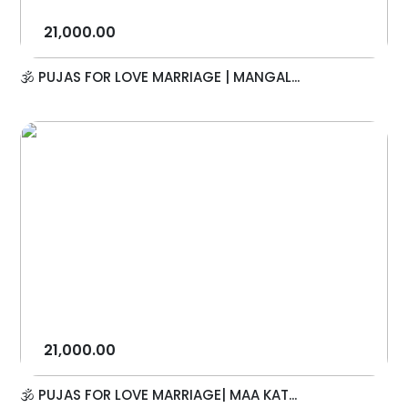
21,000.00
🕉️ PUJAS FOR LOVE MARRIAGE | MANGAL...
21,000.00
🕉️ PUJAS FOR LOVE MARRIAGE| MAA KAT...