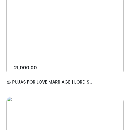
21,000.00
🕉️ PUJAS FOR LOVE MARRIAGE | LORD S...