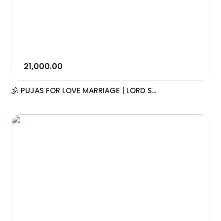
21,000.00
🕉️ PUJAS FOR LOVE MARRIAGE | LORD S...