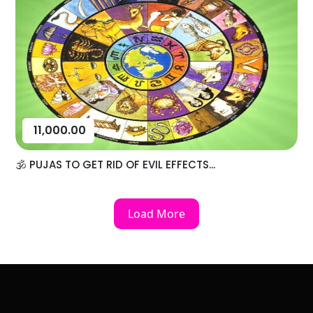
11,000.00
🕉️ PUJAS TO GET RID OF EVIL EFFECTS...
Load More