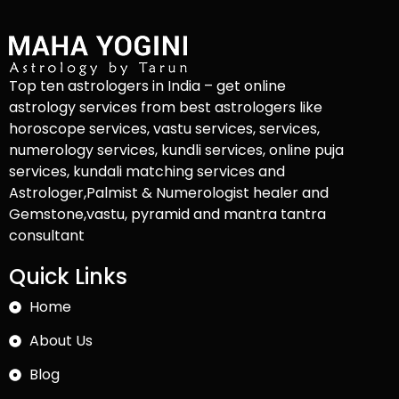
Top ten astrologers in India – get online
astrology services from best astrologers like
horoscope services, vastu services, services,
numerology services, kundli services, online puja
services, kundali matching services and
Astrologer,Palmist & Numerologist healer and
Gemstone,vastu, pyramid and mantra tantra
consultant
Quick Links
Home
About Us
Blog