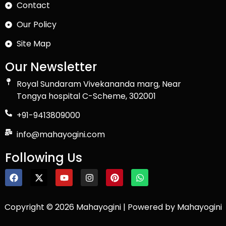
Contact
Our Policy
Site Map
Our Newsletter
Royal Sundaram Vivekananda marg, Near
Tongya hospital C-Scheme, 302001
+91-9413809000
info@mahayogini.com
Following Us
Copyright © 2026 Mahayogini | Powered by Mahayogini