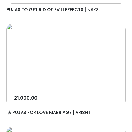
PUJAS TO GET RID OF EVILl EFFECTS | NAKS...
21,000.00
🕉️ PUJAS FOR LOVE MARRIAGE | ARISHT...