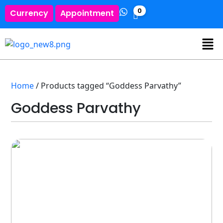
0
Currency
Appointment
Home
/ Products tagged “Goddess Parvathy”
Goddess Parvathy