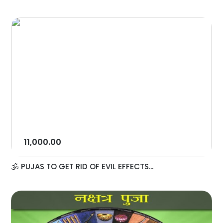
11,000.00
🕉️ PUJAS TO GET RID OF EVIL EFFECTS...